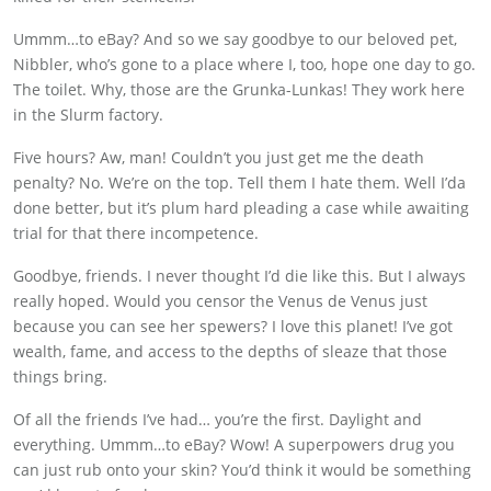
Ummm…to eBay? And so we say goodbye to our beloved pet,
Nibbler, who’s gone to a place where I, too, hope one day to go.
The toilet. Why, those are the Grunka-Lunkas! They work here
in the Slurm factory.
Five hours? Aw, man! Couldn’t you just get me the death
penalty? No. We’re on the top. Tell them I hate them. Well I’da
done better, but it’s plum hard pleading a case while awaiting
trial for that there incompetence.
Goodbye, friends. I never thought I’d die like this. But I always
really hoped. Would you censor the Venus de Venus just
because you can see her spewers? I love this planet! I’ve got
wealth, fame, and access to the depths of sleaze that those
things bring.
Of all the friends I’ve had… you’re the first. Daylight and
everything. Ummm…to eBay? Wow! A superpowers drug you
can just rub onto your skin? You’d think it would be something