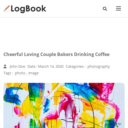
Cheerful Loving Couple Bakers Drinking Coffee
John Doe
Date : March 14, 2020
Categories :
photography
Tags :
photo
,
image