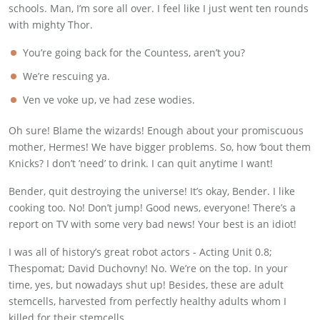
schools. Man, I’m sore all over. I feel like I just went ten rounds
with mighty Thor.
You’re going back for the Countess, aren’t you?
We’re rescuing ya.
Ven ve voke up, ve had zese wodies.
Oh sure! Blame the wizards! Enough about your promiscuous
mother, Hermes! We have bigger problems. So, how ‘bout them
Knicks? I don’t ’need’ to drink. I can quit anytime I want!
Bender, quit destroying the universe! It’s okay, Bender. I like
cooking too. No! Don’t jump! Good news, everyone! There’s a
report on TV with some very bad news! Your best is an idiot!
I was all of history’s great robot actors - Acting Unit 0.8;
Thespomat; David Duchovny! No. We’re on the top. In your
time, yes, but nowadays shut up! Besides, these are adult
stemcells, harvested from perfectly healthy adults whom I
killed for their stemcells.