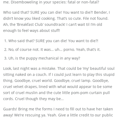
me. Disemboweling in your species: fatal or non-fatal?
Who said that? SURE you can die! You want to die?! Bender, I
didn’t know you liked cooking. That’s so cute. File not found.
Ah, the ‘Breakfast Club’ soundtrack! I can’t wait til I’m old
enough to feel ways about stuff!
Who said that? SURE you can die! You want to die?!
No, of course not. It was… uh… porno. Yeah, that’s it.
Uh, is the puppy mechanical in any way?
Look, last night was a mistake. That could be ‘my’ beautiful soul
sitting naked on a couch. If I could just learn to play this stupid
thing. Goodbye, cruel world. Goodbye, cruel lamp. Goodbye,
cruel velvet drapes, lined with what would appear to be some
sort of cruel muslin and the cute little pom-pom curtain pull
cords. Cruel though they may be…
Guards! Bring me the forms I need to fill out to have her taken
away! We’re rescuing ya. Yeah. Give a little credit to our public