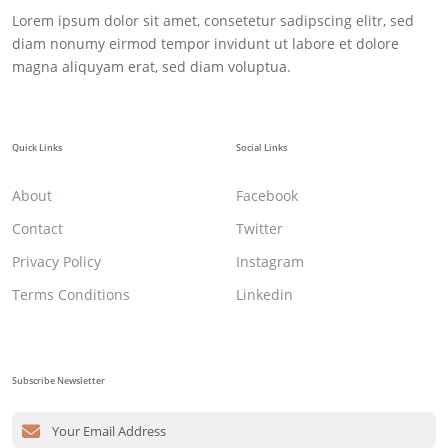
Lorem ipsum dolor sit amet, consetetur sadipscing elitr, sed
diam nonumy eirmod tempor invidunt ut labore et dolore
magna aliquyam erat, sed diam voluptua.
Quick Links
Social Links
About
Facebook
Contact
Twitter
Privacy Policy
Instagram
Terms Conditions
Linkedin
Subscribe Newsletter