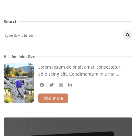
Search
Hi, I Am John Doe
Lorem ipsum dolor sit amet, consectetur
adipiscing elit. Condimentum in urna …
facebook
twitter
instagram
linkedin
About Me