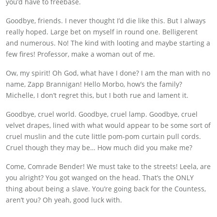
you’d have to freebase.
Goodbye, friends. I never thought I’d die like this. But I always
really hoped. Large bet on myself in round one. Belligerent
and numerous. No! The kind with looting and maybe starting a
few fires! Professor, make a woman out of me.
Ow, my spirit! Oh God, what have I done? I am the man with no
name, Zapp Brannigan! Hello Morbo, how’s the family?
Michelle, I don’t regret this, but I both rue and lament it.
Goodbye, cruel world. Goodbye, cruel lamp. Goodbye, cruel
velvet drapes, lined with what would appear to be some sort of
cruel muslin and the cute little pom-pom curtain pull cords.
Cruel though they may be… How much did you make me?
Come, Comrade Bender! We must take to the streets! Leela, are
you alright? You got wanged on the head. That’s the ONLY
thing about being a slave. You’re going back for the Countess,
aren’t you? Oh yeah, good luck with.