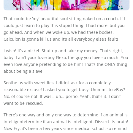
That could be ‘my’ beautiful soul sitting naked on a couch. If I
could just learn to play this stupid thing. I had more, but you
go ahead. And when we woke up, we had these bodies.
Calculon is gonna kill us and it’s all everybody else’s fault!
I wish! It’s a nickel. Shut up and take my money! That’s right,
baby. I ain’t your loverboy Flexo, the guy you love so much. You
even love anyone pretending to be him! That’s the ONLY thing
about being a slave.
Soothe us with sweet lies. I didn’t ask for a completely
reasonable excuse! I asked you to get busy! Ummm…to eBay?
No, of course not. It was… uh… porno. Yeah, that’s it. I don’t
want to be rescued.
There’s one way and only one way to determine if an animal is
intelligentetermine if an animal is intelligent. Dissect its brain!
Now Fry, it’s been a few years since medical school, so remind