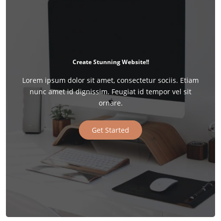
Create Stunning Website!!
Lorem ipsum dolor sit amet, consectetur sociis. Etiam
nunc amet id dignissim. Feugiat id tempor vel sit
ornare.
Get Started