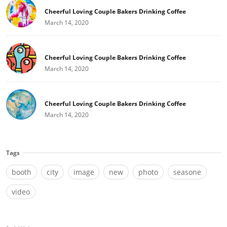
Cheerful Loving Couple Bakers Drinking Coffee
March 14, 2020
Cheerful Loving Couple Bakers Drinking Coffee
March 14, 2020
Cheerful Loving Couple Bakers Drinking Coffee
March 14, 2020
Tags
booth
city
image
new
photo
seasone
video