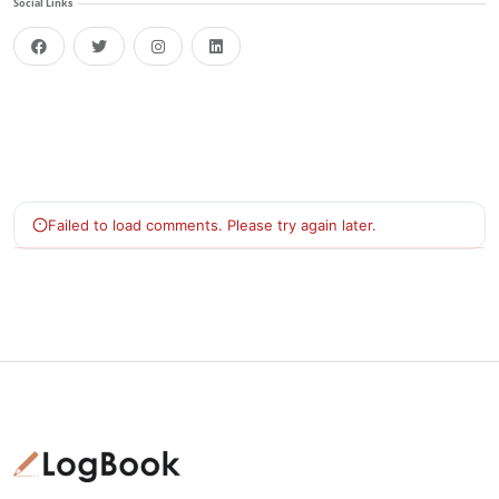
Social Links
facebook
twitter
instagram
linkedin