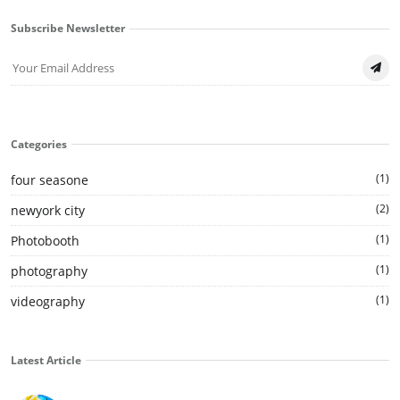
Subscribe Newsletter
Categories
(1)
four seasone
(2)
newyork city
(1)
Photobooth
(1)
photography
(1)
videography
Latest Article