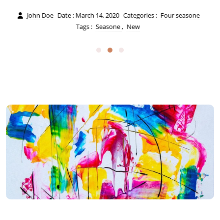
John Doe
Date : March 14, 2020
Categories :
Four seasone
Tags :
Seasone
,
New