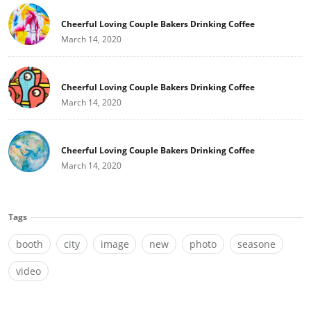
Cheerful Loving Couple Bakers Drinking Coffee
March 14, 2020
Cheerful Loving Couple Bakers Drinking Coffee
March 14, 2020
Cheerful Loving Couple Bakers Drinking Coffee
March 14, 2020
Tags
booth
city
image
new
photo
seasone
video