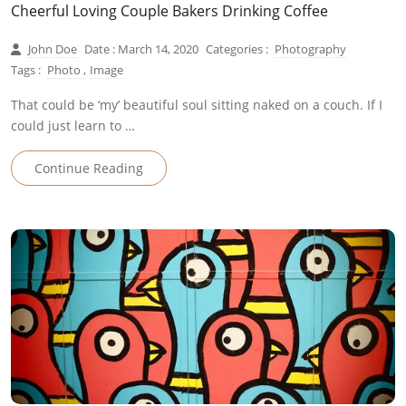
Cheerful Loving Couple Bakers Drinking Coffee
John Doe
Date : March 14, 2020
Categories :
Photography
Tags :
Photo
,
Image
That could be ‘my’ beautiful soul sitting naked on a couch. If I
could just learn to …
Continue Reading