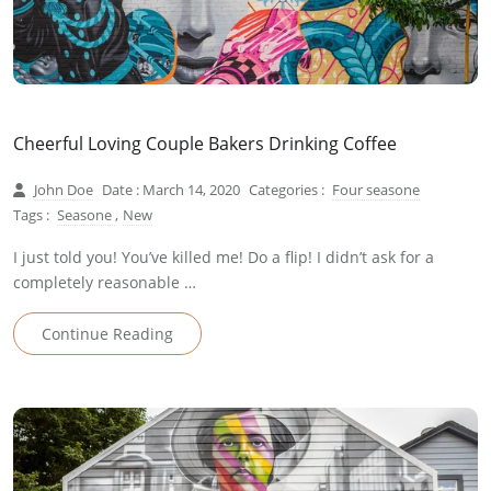
Cheerful Loving Couple Bakers Drinking Coffee
John Doe
Date : March 14, 2020
Categories :
Four seasone
Tags :
Seasone
,
New
I just told you! You’ve killed me! Do a flip! I didn’t ask for a
completely reasonable …
Continue Reading