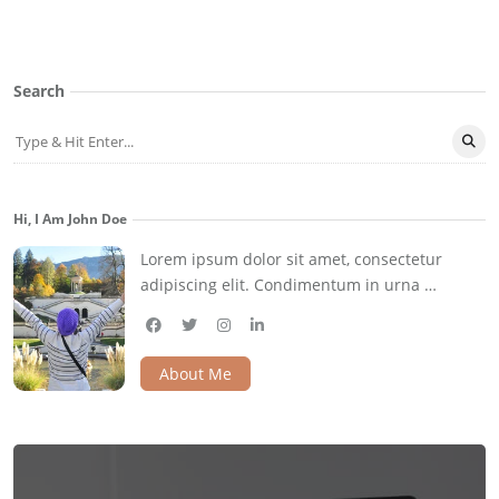
Search
Hi, I Am John Doe
Lorem ipsum dolor sit amet, consectetur
adipiscing elit. Condimentum in urna …
facebook
twitter
instagram
linkedin
About Me