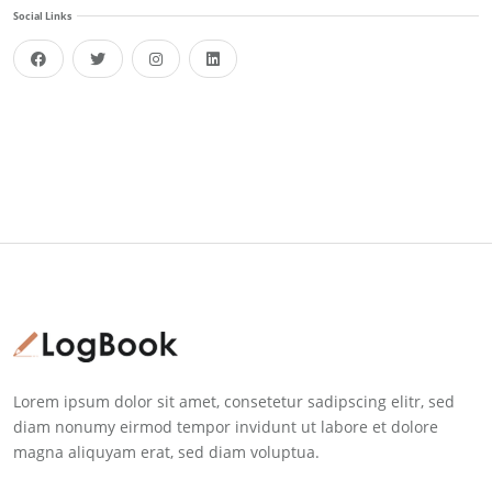
Social Links
facebook
twitter
instagram
linkedin
Lorem ipsum dolor sit amet, consetetur sadipscing elitr, sed
diam nonumy eirmod tempor invidunt ut labore et dolore
magna aliquyam erat, sed diam voluptua.