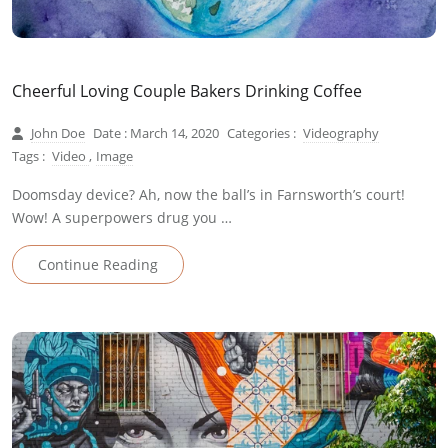
Cheerful Loving Couple Bakers Drinking Coffee
John Doe
Date : March 14, 2020
Categories :
Videography
Tags :
Video
,
Image
Doomsday device? Ah, now the ball’s in Farnsworth’s court!
Wow! A superpowers drug you …
Continue Reading