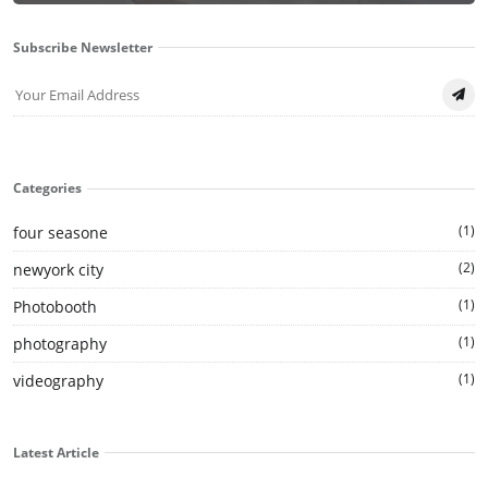
Subscribe Newsletter
Categories
(1)
four seasone
(2)
newyork city
(1)
Photobooth
(1)
photography
(1)
videography
Latest Article