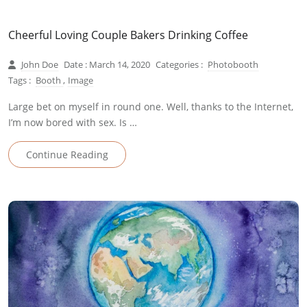
Cheerful Loving Couple Bakers Drinking Coffee
John Doe
Date : March 14, 2020
Categories :
Photobooth
Tags :
Booth
,
Image
Large bet on myself in round one. Well, thanks to the Internet,
I’m now bored with sex. Is …
Continue Reading