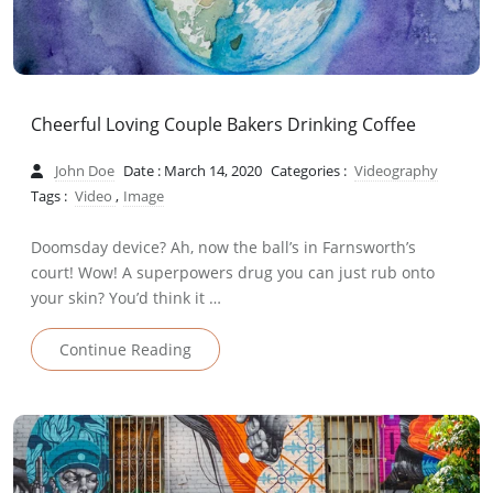
Cheerful Loving Couple Bakers Drinking Coffee
John Doe
Date : March 14, 2020
Categories :
Videography
Tags :
Video
,
Image
Doomsday device? Ah, now the ball’s in Farnsworth’s
court! Wow! A superpowers drug you can just rub onto
your skin? You’d think it …
Continue Reading