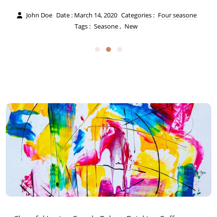
John Doe
Date : March 14, 2020
Categories :
Four seasone
Tags :
Seasone
,
New