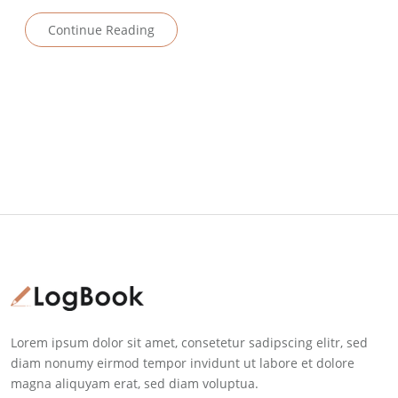
Continue Reading
Lorem ipsum dolor sit amet, consetetur sadipscing elitr, sed
diam nonumy eirmod tempor invidunt ut labore et dolore
magna aliquyam erat, sed diam voluptua.