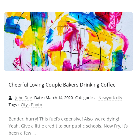
Cheerful Loving Couple Bakers Drinking Coffee
John Doe
Date : March 14, 2020
Categories :
Newyork city
Tags :
City
,
Photo
Bender, hurry! This fuel’s expensive! Also, we’re dying!
Yeah. Give a little credit to our public schools. Now Fry, it’s
been a few …