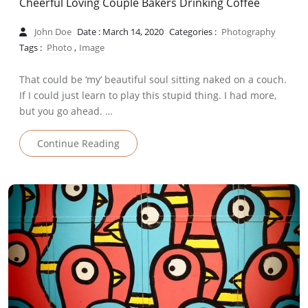
Cheerful Loving Couple Bakers Drinking Coffee
John Doe
Date : March 14, 2020
Categories :
Photography
Tags :
Photo
,
Image
That could be ‘my’ beautiful soul sitting naked on a couch.
If I could just learn to play this stupid thing. I had more,
but you go ahead. …
Continue Reading