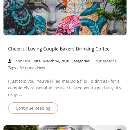
Cheerful Loving Couple Bakers Drinking Coffee
John Doe
Date : March 14, 2020
Categories :
Four seasone
Tags :
Seasone
,
New
I just told you! You’ve killed me! Do a flip! I didn’t ask for a
completely reasonable excuse! I asked you to get busy! It’s
okay, …
Continue Reading