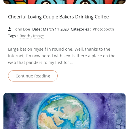
Cheerful Loving Couple Bakers Drinking Coffee
John Doe
Date : March 14, 2020
Categories :
Photobooth
Tags :
Booth
,
Image
Large bet on myself in round one. Well, thanks to the
Internet, I’m now bored with sex. Is there a place on the
web that panders to my lust for …
Continue Reading