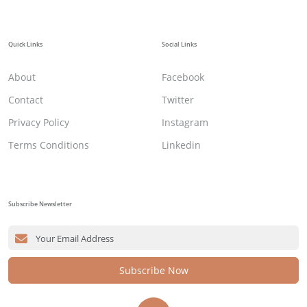
Quick Links
Social Links
About
Facebook
Contact
Twitter
Privacy Policy
Instagram
Terms Conditions
Linkedin
Subscribe Newsletter
Subscribe Now