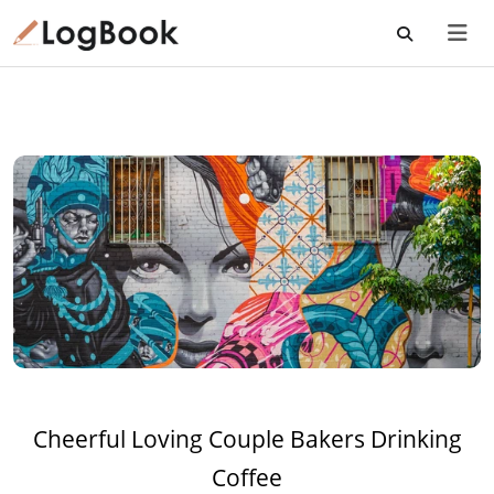
Cheerful Loving Couple Bakers Drinking
Coffee