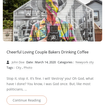
Cheerful Loving Couple Bakers Drinking Coffee
John Doe
Date : March 14, 2020
Categories :
Newyork city
Tags :
City
,
Photo
Stop it, stop it. It’s fine. I will ‘destroy’ you! Oh God, what
have I done? You know, I was God once. But, like most
politicians, …
Continue Reading